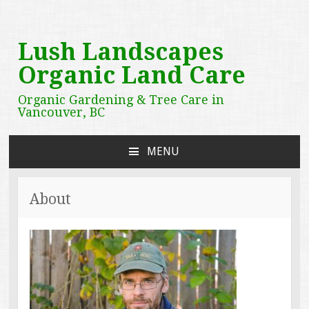
Lush Landscapes
Organic Land Care
Organic Gardening & Tree Care in
Vancouver, BC
MENU
SKIP
TO
CONTENT
About