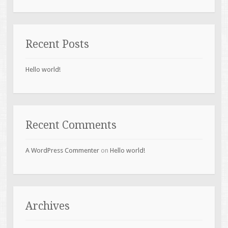
Recent Posts
Hello world!
Recent Comments
A WordPress Commenter
on
Hello world!
Archives