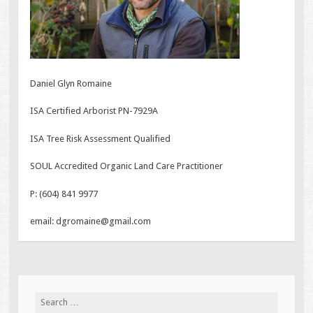
Daniel Glyn Romaine
ISA Certified Arborist PN-7929A
ISA Tree Risk Assessment Qualified
SOUL Accredited Organic Land Care Practitioner
P: (604) 841 9977
email: dgromaine@gmail.com
Search
for: