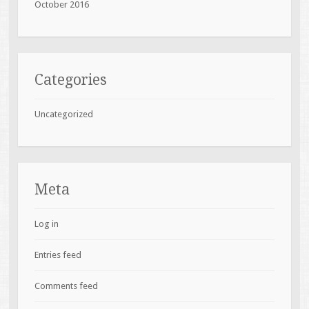
October 2016
Categories
Uncategorized
Meta
Log in
Entries feed
Comments feed